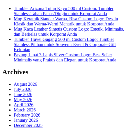
Tumbler Arizona Tutup Kayu 500 ml Custom: Tumbler
Stainless Tahan Panas/Dingin untuk Korporat Anda
Mug Keramik Standar Warna, Bisa Custom Logo: Desain
Klasik dan Warna-Warni Menarik untuk Korporat Anda
Mug Kaca Leather Sintetis Custom Logo: Estetik, Minimalis,
dan Berkelas untuk Korporat Anda
Tumbler Travel Gagang 500 ml Custom Logo: Tumbler
Stainless Pilihan untuk Souvenir Event & Corporate Gift
Kekinian
Payung Lipat 3 Lapis Silver Custom Logo: Best Seller
Minimalis yang Praktis dan Elegan untuk Korporat Anda
Archives
August 2026
July 2026
June 2026
May 2026
April 2026
March 2026
February 2026
January 2026
December 2025