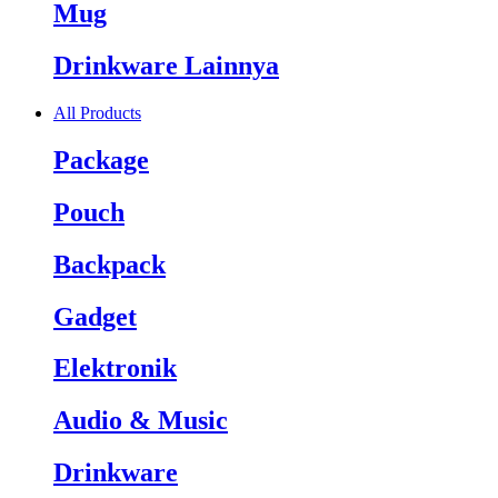
Mug
Drinkware Lainnya
All Products
Package
Pouch
Backpack
Gadget
Elektronik
Audio & Music
Drinkware