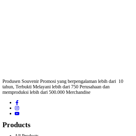
Produsen Souvenir Promosi yang berpengalaman lebih dari 10
tahun, Terbukti Melayani lebih dari 750 Perusahaan dan
memproduksi lebih dari 500.000 Merchandise
Products
All Products