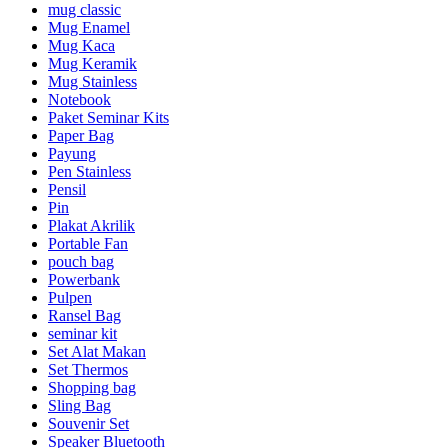
mug classic
Mug Enamel
Mug Kaca
Mug Keramik
Mug Stainless
Notebook
Paket Seminar Kits
Paper Bag
Payung
Pen Stainless
Pensil
Pin
Plakat Akrilik
Portable Fan
pouch bag
Powerbank
Pulpen
Ransel Bag
seminar kit
Set Alat Makan
Set Thermos
Shopping bag
Sling Bag
Souvenir Set
Speaker Bluetooth