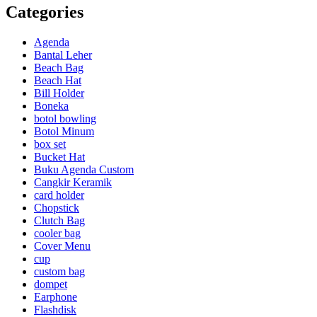
Categories
Agenda
Bantal Leher
Beach Bag
Beach Hat
Bill Holder
Boneka
botol bowling
Botol Minum
box set
Bucket Hat
Buku Agenda Custom
Cangkir Keramik
card holder
Chopstick
Clutch Bag
cooler bag
Cover Menu
cup
custom bag
dompet
Earphone
Flashdisk