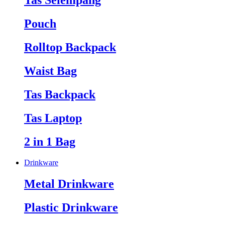
Tas Selempang
Pouch
Rolltop Backpack
Waist Bag
Tas Backpack
Tas Laptop
2 in 1 Bag
Drinkware
Metal Drinkware
Plastic Drinkware