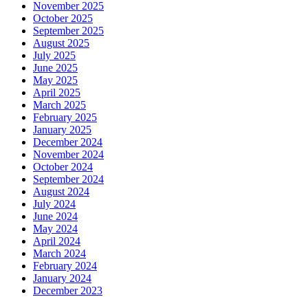
November 2025
October 2025
September 2025
August 2025
July 2025
June 2025
May 2025
April 2025
March 2025
February 2025
January 2025
December 2024
November 2024
October 2024
September 2024
August 2024
July 2024
June 2024
May 2024
April 2024
March 2024
February 2024
January 2024
December 2023