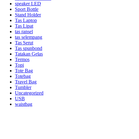
speaker LED
Sport Bottle
Stand Holder
Tas Laptop
Tas Lipat
tas ransel
tas selempang
Tas Serut
Tas spunbond
Tatakan Gelas
Termos
Topi
Tote Bag
Totebag
Travel Bag
Tumbler
Uncategorized
USB
waistbag