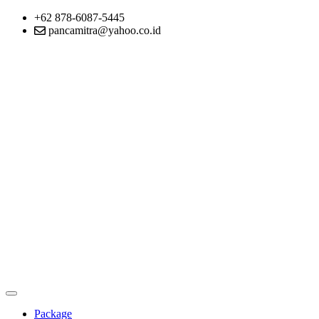
+62 878-6087-5445
pancamitra@yahoo.co.id
Package