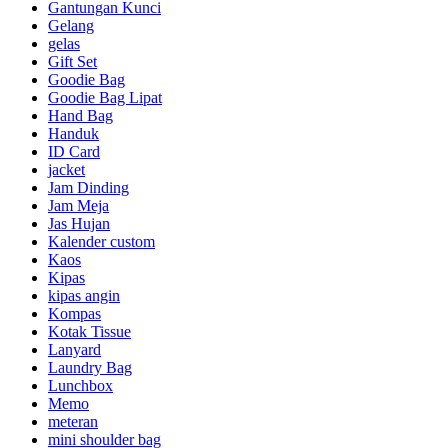
Gantungan Kunci
Gelang
gelas
Gift Set
Goodie Bag
Goodie Bag Lipat
Hand Bag
Handuk
ID Card
jacket
Jam Dinding
Jam Meja
Jas Hujan
Kalender custom
Kaos
Kipas
kipas angin
Kompas
Kotak Tissue
Lanyard
Laundry Bag
Lunchbox
Memo
meteran
mini shoulder bag