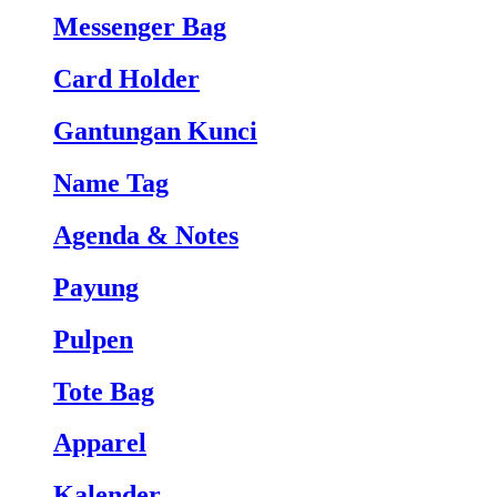
Messenger Bag
Card Holder
Gantungan Kunci
Name Tag
Agenda & Notes
Payung
Pulpen
Tote Bag
Apparel
Kalender