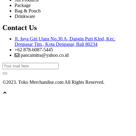
Package
Bag & Pouch
Drinkware
Contact Us
Jl. Jaya Giri Utara No.30 A, Dangin Puri Klod, Kec.
Denpasar Tim., Kota Denpasar, Bali 80234
+62 878-6087-5445
pancamitra@yahoo.co.id
©2023. Toko Merchandise.com All Rights Reserved.