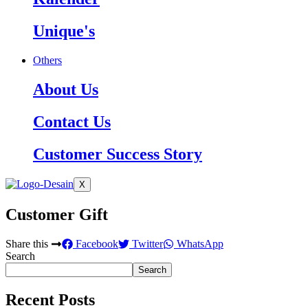
Unique's
Others
About Us
Contact Us
Customer Success Story
X
Customer Gift
Share this
Facebook
Twitter
WhatsApp
Search
Search
Recent Posts