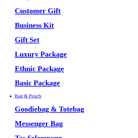
Customer Gift
Business Kit
Gift Set
Luxury Package
Ethnic Package
Basic Package
Bag & Pouch
Goodiebag & Totebag
Messenger Bag